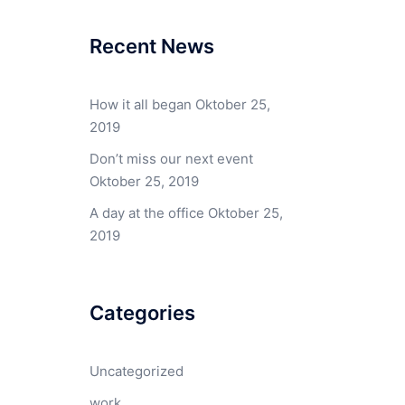
Recent News
How it all began
Oktober 25,
2019
Don’t miss our next event
Oktober 25, 2019
A day at the office
Oktober 25,
2019
Categories
Uncategorized
work