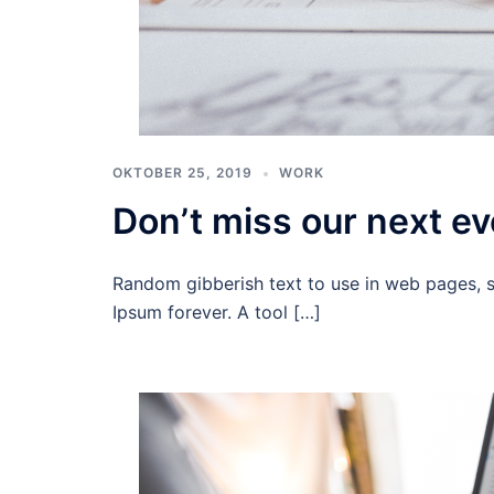
OKTOBER 25, 2019
WORK
Don’t miss our next ev
Random gibberish text to use in web pages, 
Ipsum forever. A tool […]