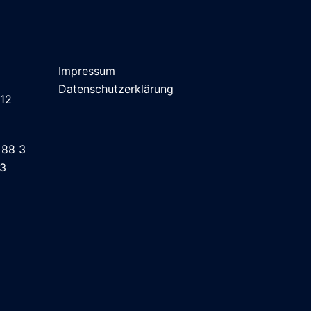
Impressum
Datenschutzerklärung
 12
 88 3
43