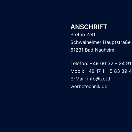
ANSCHRIFT
Stefan Zettl
Schwalheimer Hauptstraße
61231 Bad Nauheim
Telefon: +49 60 32 – 34 91
Mobil: +49 17 1 – 5 83 89 
E-Mail: info@zettl-
werbetechnik.de