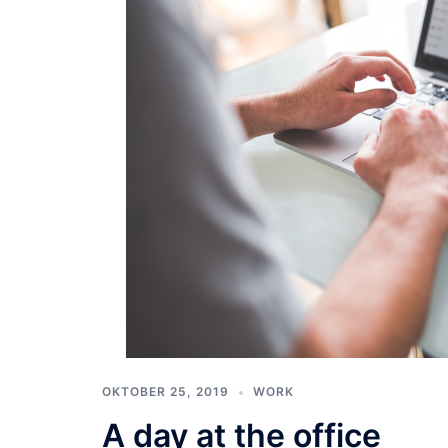
OKTOBER 25, 2019
WORK
A day at the office