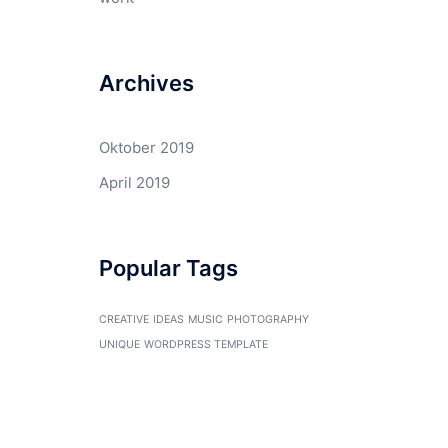
Archives
Oktober 2019
April 2019
Popular Tags
CREATIVE
IDEAS
MUSIC
PHOTOGRAPHY
UNIQUE
WORDPRESS TEMPLATE