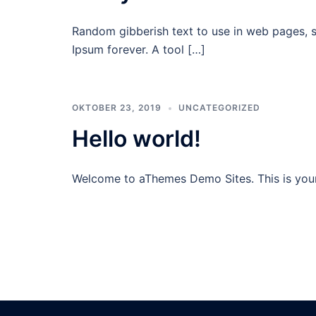
Random gibberish text to use in web pages, 
Ipsum forever. A tool […]
OKTOBER 23, 2019
UNCATEGORIZED
Hello world!
Welcome to aThemes Demo Sites. This is your fi