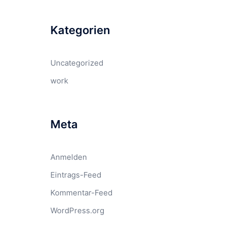
Kategorien
Uncategorized
work
Meta
Anmelden
Eintrags-Feed
Kommentar-Feed
WordPress.org