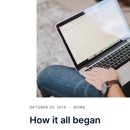
OKTOBER 25, 2019
WORK
How it all began