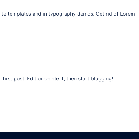
site templates and in typography demos. Get rid of Lorem
rst post. Edit or delete it, then start blogging!