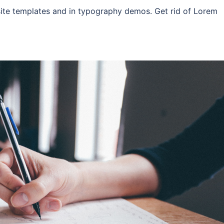
site templates and in typography demos. Get rid of Lorem