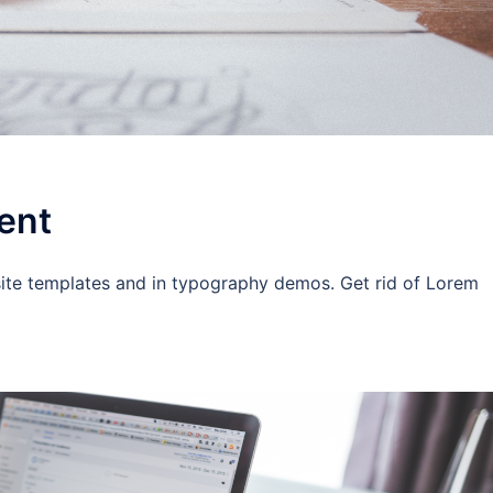
ent
site templates and in typography demos. Get rid of Lorem