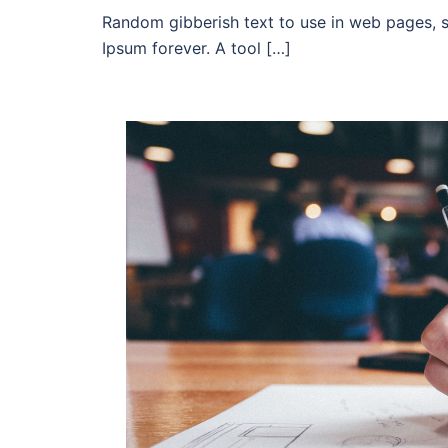
Random gibberish text to use in web pages, 
Ipsum forever. A tool […]