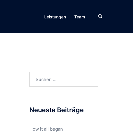
Leistungen
Team
Neueste Beiträge
How it all began