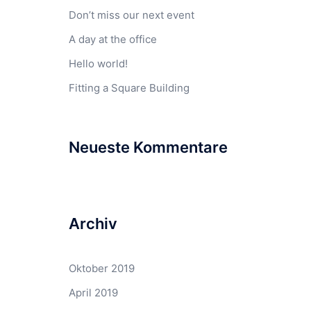
Don’t miss our next event
A day at the office
Hello world!
Fitting a Square Building
Neueste Kommentare
Archiv
Oktober 2019
April 2019