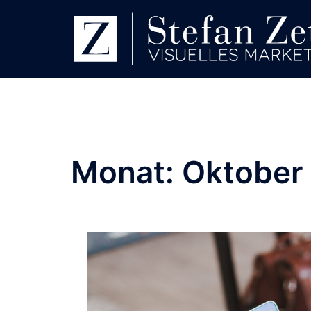
Monat:
Oktober